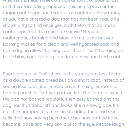
which is that each week a small amount of coat is lost
and therefore being replaced. This helps prevent the
major coat drops and that out of coat look. How many
of you have entered a dog that has not been regularly
shown only to find once you bath them that so much
coat drops that they can't be shown? Regular
maintenance bathing and blow drying is the answer.
Bathing makes for a clean and well hydrated coat and
force drying allows for any coat that is "just" hanging on
to be blown out. No dog can drop a new and fresh coat.
Short coats also "roll" there is the same coat loss factor
as a double coated breed but on a short coat, instead of
seeing less coat you instead have thinning, smooth or
balding patches. Not very attractive. The same as when
the dog not bathed regularly then gets bathed and the
dog has that dandruff and looks like a snow globe. It's
not the shampoo, it's the skin shedding the dead skin
cells that now having been there but now bathed have
become loose and very obvious to the eye. People laugh