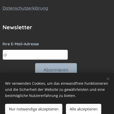
Datenschutzerklärung
Newsletter
Ihre E-Mail-Adresse
Abonnieren
Wir verwenden Cookies, um das einwandfreie Funktionieren
und die Sicherheit der Website zu gewährleisten und eine
bestmögliche Nutzererfahrung zu bieten.
Vytvořeno službou
Webnode
Sprachen
Nur notwendige akzeptieren
Alle akzeptieren
Čeština
Slovenčina
Deutsch
Magyar