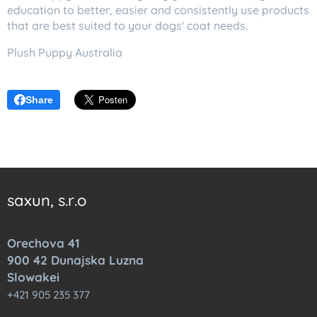
education to better, easier and consistently use products
that are best suited to your dogs' coat needs.
Plush Puppy Australia
Share
saxun, s.r.o
Orechova 41
900 42 Dunajska Luzna
Slowakei
+421 905 235 377