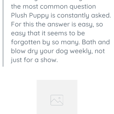
the most common question
Plush Puppy is constantly asked.
For this the answer is easy, so
easy that it seems to be
forgotten by so many. Bath and
blow dry your dog weekly, not
just for a show.