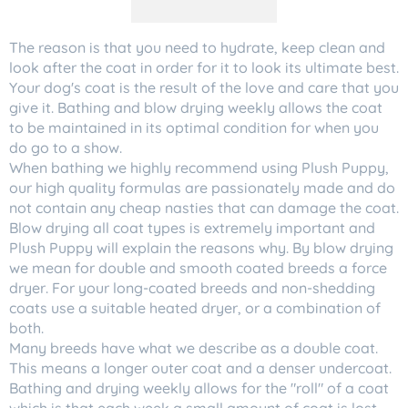
The reason is that you need to hydrate, keep clean and
look after the coat in order for it to look its ultimate best.
Your dog's coat is the result of the love and care that you
give it. Bathing and blow drying weekly allows the coat
to be maintained in its optimal condition for when you
do go to a show.
When bathing we highly recommend using Plush Puppy,
our high quality formulas are passionately made and do
not contain any cheap nasties that can damage the coat.
Blow drying all coat types is extremely important and
Plush Puppy will explain the reasons why. By blow drying
we mean for double and smooth coated breeds a force
dryer. For your long-coated breeds and non-shedding
coats use a suitable heated dryer, or a combination of
both.
Many breeds have what we describe as a double coat.
This means a longer outer coat and a denser undercoat.
Bathing and drying weekly allows for the "roll" of a coat