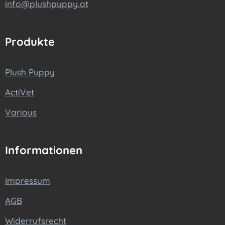
info@plushpuppy.at
Produkte
Plush Puppy
ActiVet
Various
Informationen
Impressum
AGB
Widerrufsrecht