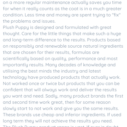
on a more regular maintenance actually saves you time
for when it really counts as the coat is in a much greater
condition. Less time and money are spent trying to "fix"
the problems and issues.
Plush Puppy is designed and formulated with great
thought. Care for the little things that make such a huge
and long-term difference to the results. Products based
on responsibly and renewable source natural ingredients
that are chosen for their results, formulas are
scientifically based on quality, performance and most
importantly results. Many decades of knowledge and
utilising the best minds the industry and latest
technology have produced products that actually work.
Not worked once or twice but products that you can be
confident that will always work and deliver the results
you want and need. Sadly, many product brands the first
and second time work great, then for some reason
slowly start to not work and give you the same results.
These brands use cheap and inferior ingredients. If used
long term they will not achieve the results you need.