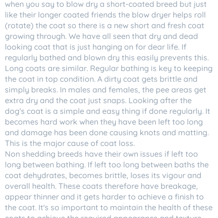
when you say to blow dry a short-coated breed but just
like their longer coated friends the blow dryer helps roll
(rotate) the coat so there is a new short and fresh coat
growing through. We have all seen that dry and dead
looking coat that is just hanging on for dear life. If
regularly bathed and blown dry this easily prevents this.
Long coats are similar. Regular bathing is key to keeping
the coat in top condition. A dirty coat gets brittle and
simply breaks. In males and females, the pee areas get
extra dry and the coat just snaps. Looking after the
dog's coat is a simple and easy thing if done regularly. It
becomes hard work when they have been left too long
and damage has been done causing knots and matting.
This is the major cause of coat loss.
Non shedding breeds have their own issues if left too
long between bathing. If left too long between baths the
coat dehydrates, becomes brittle, loses its vigour and
overall health. These coats therefore have breakage,
appear thinner and it gets harder to achieve a finish to
the coat. It's so important to maintain the health of these