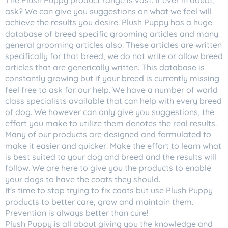
The Plush Puppy product range is vast. If ever in doubt,
ask? We can give you suggestions on what we feel will
achieve the results you desire. Plush Puppy has a huge
database of breed specific grooming articles and many
general grooming articles also. These articles are written
specifically for that breed, we do not write or allow breed
articles that are generically written. This database is
constantly growing but if your breed is currently missing
feel free to ask for our help. We have a number of world
class specialists available that can help with every breed
of dog. We however can only give you suggestions, the
effort you make to utilize them denotes the real results.
Many of our products are designed and formulated to
make it easier and quicker. Make the effort to learn what
is best suited to your dog and breed and the results will
follow. We are here to give you the products to enable
your dogs to have the coats they should.
It's time to stop trying to fix coats but use Plush Puppy
products to better care, grow and maintain them.
Prevention is always better than cure!
Plush Puppy is all about giving you the knowledge and