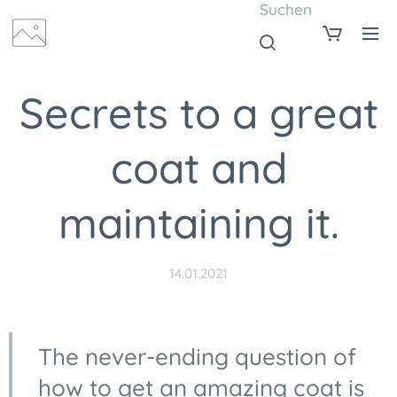
Suchen
Secrets to a great
coat and
maintaining it.
14.01.2021
The never-ending question of
how to get an amazing coat is