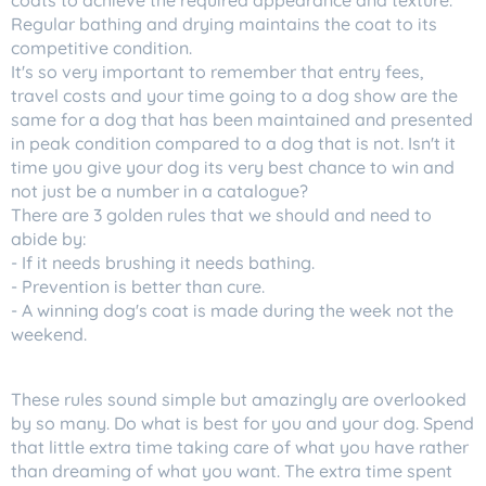
coats to achieve the required appearance and texture.
Regular bathing and drying maintains the coat to its
competitive condition.
It's so very important to remember that entry fees,
travel costs and your time going to a dog show are the
same for a dog that has been maintained and presented
in peak condition compared to a dog that is not. Isn't it
time you give your dog its very best chance to win and
not just be a number in a catalogue?
There are 3 golden rules that we should and need to
abide by:
- If it needs brushing it needs bathing.
- Prevention is better than cure.
- A winning dog's coat is made during the week not the
weekend.
These rules sound simple but amazingly are overlooked
by so many. Do what is best for you and your dog. Spend
that little extra time taking care of what you have rather
than dreaming of what you want. The extra time spent